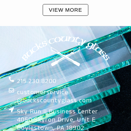
VIEW MORE
215.230.8200
customerservice
@buckscountyglass.com
Sky Run II Business Center
4050 Skyron Drive, Unit E
Doylestown, PA 18902