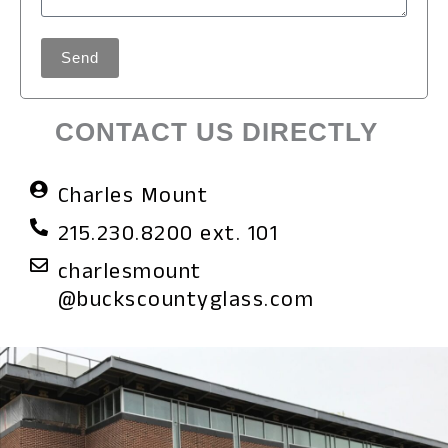
Send
CONTACT US DIRECTLY
Charles Mount
215.230.8200 ext. 101
charlesmount
@buckscountyglass.com