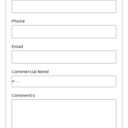
Phone
Email
Commercial Need
Comments