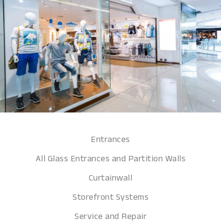
Entrances
All Glass Entrances and Partition Walls
Curtainwall
Storefront Systems
Service and Repair