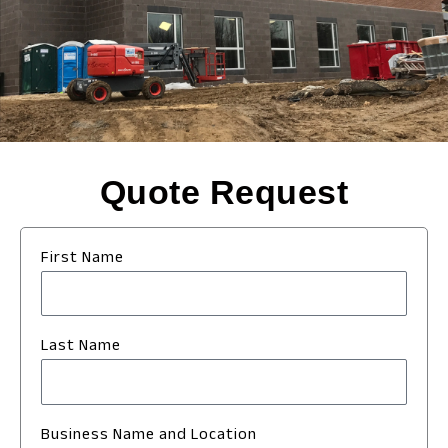
Quote Request
First Name
Last Name
Business Name and Location