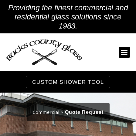
Skip
Providing the finest commercial and
to
content
residential glass solutions since
1983.
CUSTOM SHOWER TOOL
Commercial >
Quote Request