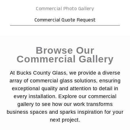
Commercial Photo Gallery
Commercial Quote Request
Browse Our
Commercial Gallery
At Bucks County Glass, we provide a diverse
array of commercial glass solutions, ensuring
exceptional quality and attention to detail in
every installation. Explore our commercial
gallery to see how our work transforms
business spaces and sparks inspiration for your
next project.