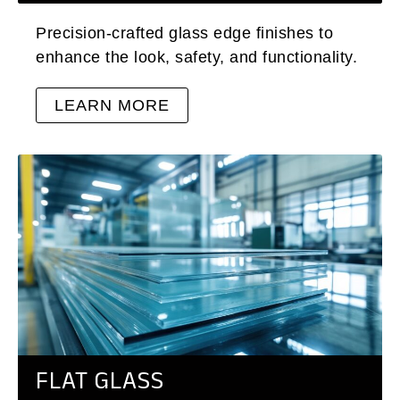
Precision-crafted glass edge finishes to
enhance the look, safety, and functionality.
LEARN MORE
FLAT GLASS