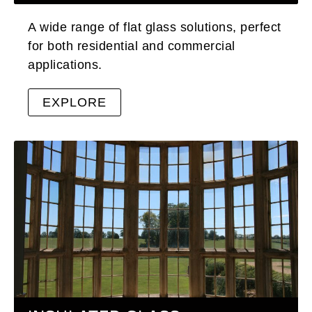
A wide range of flat glass solutions, perfect
for both residential and commercial
applications.
EXPLORE