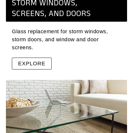
STORM WINDOWS,
SCREENS, AND DOORS
Glass replacement for storm windows,
storm doors, and window and door
screens.
EXPLORE