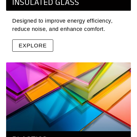
INSULATED GLASS
Designed to improve energy efficiency,
reduce noise, and enhance comfort.
EXPLORE