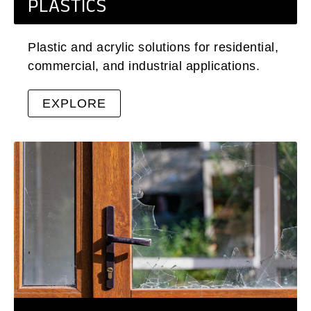
PLASTICS
Plastic and acrylic solutions for residential,
commercial, and industrial applications.
EXPLORE