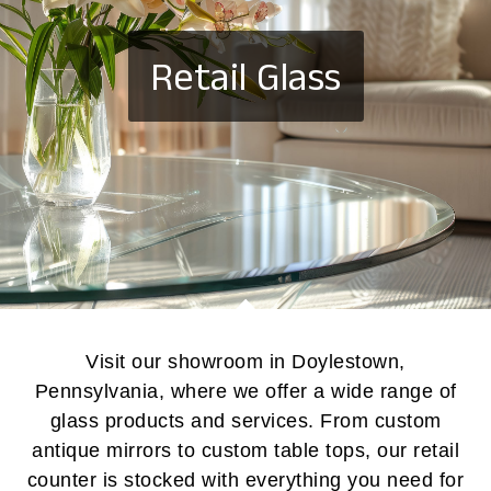
Retail Glass
Visit our showroom in Doylestown,
Pennsylvania, where we offer a wide range of
glass products and services. From custom
antique mirrors to custom table tops, our retail
counter is stocked with everything you need for