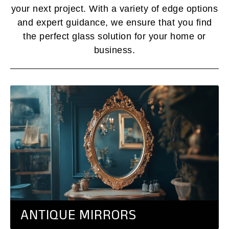
your next project. With a variety of edge options
and expert guidance, we ensure that you find
the perfect glass solution for your home or
business.
ANTIQUE MIRRORS