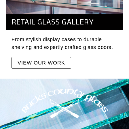
RETAIL GLASS GALLERY
From stylish display cases to durable
shelving and expertly crafted glass doors.
VIEW OUR WORK