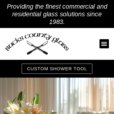
Skip
Providing the finest commercial and
to
content
residential glass solutions since
1983.
CUSTOM SHOWER TOOL