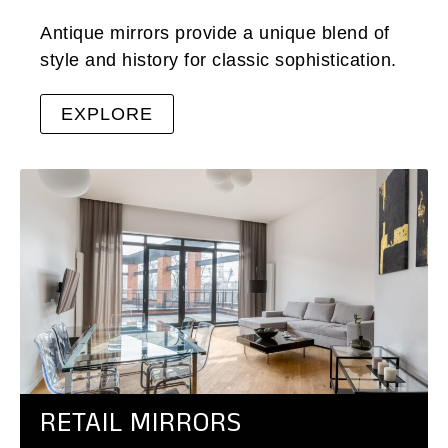
Antique mirrors provide a unique blend of
style and history for classic sophistication.
EXPLORE
RETAIL MIRRORS