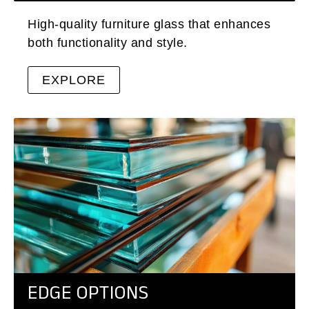
High-quality furniture glass that enhances
both functionality and style.
EXPLORE
EDGE OPTIONS