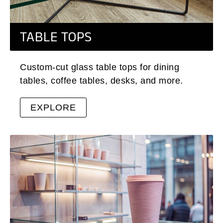
TABLE TOPS
Custom-cut glass table tops for dining
tables, coffee tables, desks, and more.
EXPLORE