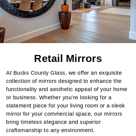
Retail Mirrors
At Bucks County Glass, we offer an exquisite
collection of mirrors designed to enhance the
functionality and aesthetic appeal of your home
or business. Whether you’re looking for a
statement piece for your living room or a sleek
mirror for your commercial space, our mirrors
bring timeless elegance and superior
craftsmanship to any environment.