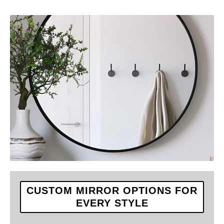
CUSTOM MIRROR OPTIONS FOR
EVERY STYLE