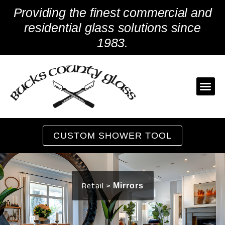
Skip
Providing the finest commercial and
to
content
residential glass solutions since
1983.
CUSTOM SHOWER TOOL
Retail >
Mirrors