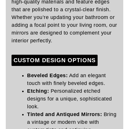
high-quality materials and feature edges
that are polished to a crystal-clear finish.
Whether you’re updating your bathroom or
adding a focal point to your living room, our
mirrors are designed to complement your
interior perfectly.
CUSTOM DESIGN OPTIONS
Beveled Edges:
Add an elegant
touch with finely beveled edges.
Etching:
Personalized etched
designs for a unique, sophisticated
look.
Tinted and Antiqued Mirrors:
Bring
a vintage or modern vibe with