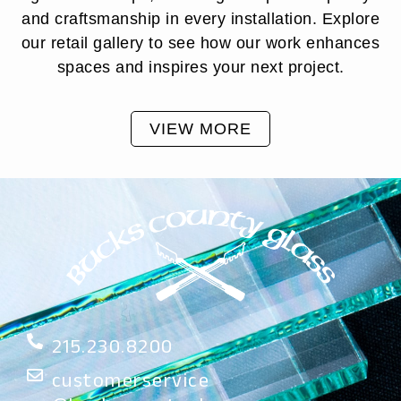
and craftsmanship in every installation. Explore
our retail gallery to see how our work enhances
spaces and inspires your next project.
VIEW MORE
215.230.8200
customerservice