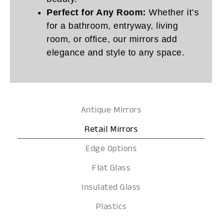
Perfect for Any Room:
Whether it’s
for a bathroom, entryway, living
room, or office, our mirrors add
elegance and style to any space.
Antique Mirrors
Retail Mirrors
Edge Options
Flat Glass
Insulated Glass
Plastics