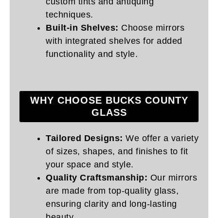
custom tints and antiquing
techniques.
Built-in Shelves:
Choose mirrors
with integrated shelves for added
functionality and style.
WHY CHOOSE BUCKS COUNTY
GLASS
Tailored Designs:
We offer a variety
of sizes, shapes, and finishes to fit
your space and style.
Quality Craftsmanship:
Our mirrors
are made from top-quality glass,
ensuring clarity and long-lasting
beauty.