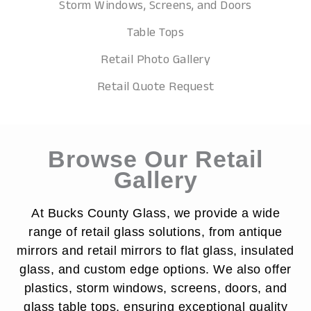
Storm Windows, Screens, and Doors
Table Tops
Retail Photo Gallery
Retail Quote Request
Browse Our Retail
Gallery
At Bucks County Glass, we provide a wide
range of retail glass solutions, from antique
mirrors and retail mirrors to flat glass, insulated
glass, and custom edge options. We also offer
plastics, storm windows, screens, doors, and
glass table tops, ensuring exceptional quality