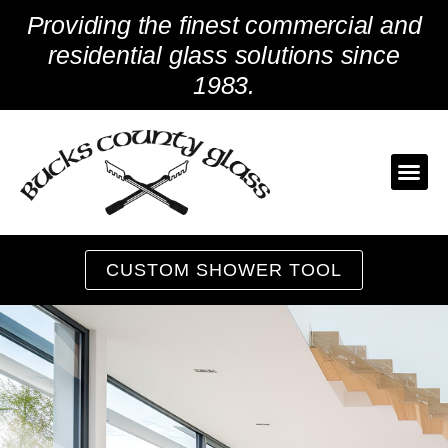
Skip
Providing the finest commercial and
to
content
residential glass solutions since
1983.
CUSTOM SHOWER TOOL