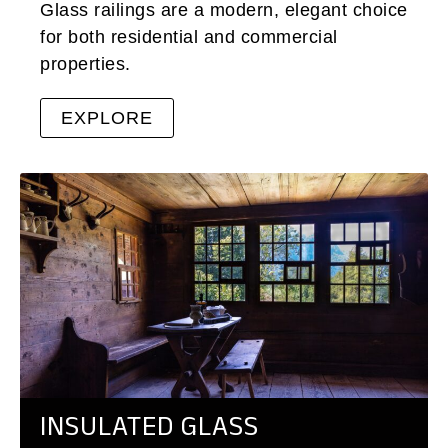
Glass railings are a modern, elegant choice
for both residential and commercial
properties.
EXPLORE
INSULATED GLASS