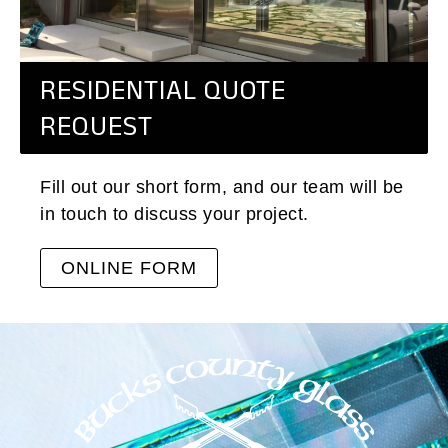
RESIDENTIAL QUOTE
REQUEST
Fill out our short form, and our team will be
in touch to discuss your project.
ONLINE FORM