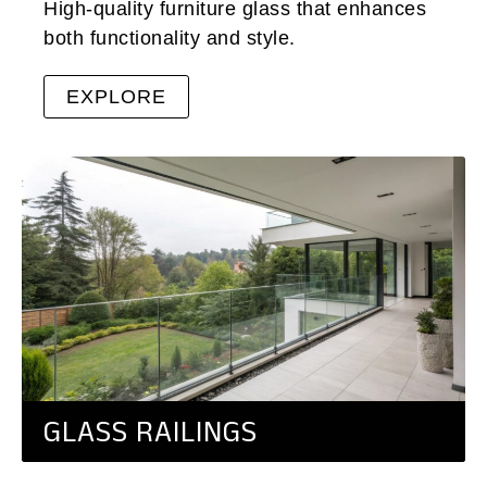
High-quality furniture glass that enhances
both functionality and style.
EXPLORE
GLASS RAILINGS