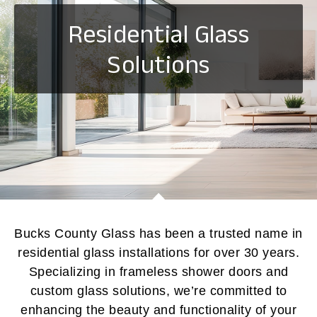
Residential Glass
Solutions
Bucks County Glass has been a trusted name in
residential glass installations for over 30 years.
Specializing in frameless shower doors and
custom glass solutions, we’re committed to
enhancing the beauty and functionality of your