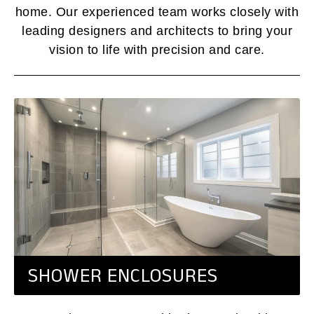
home. Our experienced team works closely with
leading designers and architects to bring your
vision to life with precision and care.
SHOWER ENCLOSURES