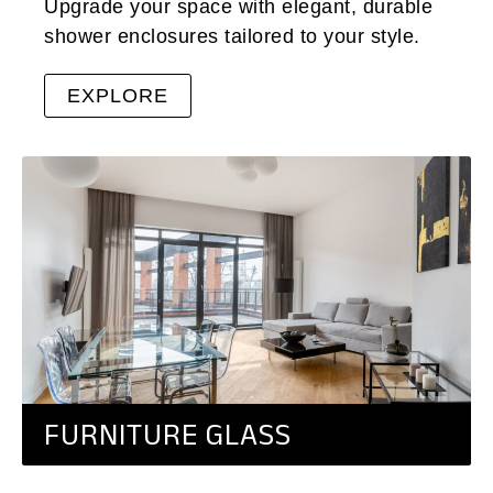
Upgrade your space with elegant, durable
shower enclosures tailored to your style.
EXPLORE
FURNITURE GLASS