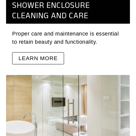
SHOWER ENCLOSURE
CLEANING AND CARE
Proper care and maintenance is essential
to retain beauty and functionality.
LEARN MORE