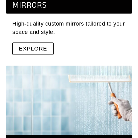
MIRRORS
High-quality custom mirrors tailored to your
space and style.
EXPLORE