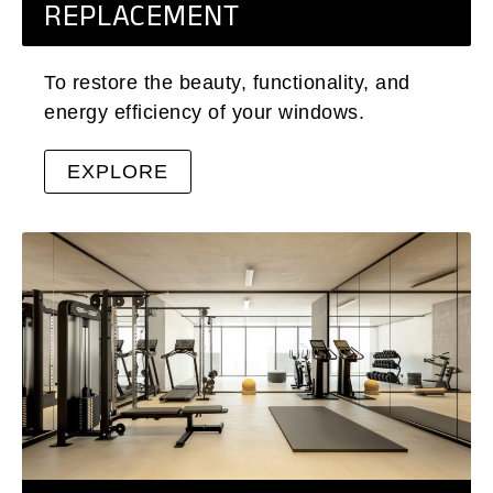
REPLACEMENT
To restore the beauty, functionality, and
energy efficiency of your windows.
EXPLORE