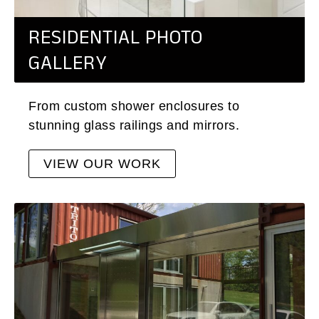
RESIDENTIAL PHOTO
GALLERY
From custom shower enclosures to
stunning glass railings and mirrors.
VIEW OUR WORK