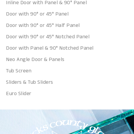
Inline Door with Panel & 90° Panel
Door with 90° or 45° Panel
Door with 90° or 45° Half Panel
Door with 90° or 45° Notched Panel
Door with Panel & 90° Notched Panel
Neo Angle Door & Panels
Tub Screen
Sliders & Tub Sliders
Euro Slider