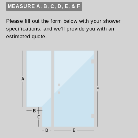
MEASURE A, B, C, D, E, & F
Please fill out the form below with your shower
specifications, and we’ll provide you with an
estimated quote.