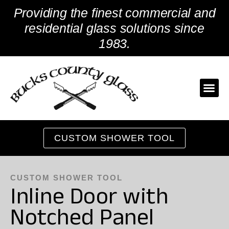
Skip
Providing the finest commercial and
to
content
residential glass solutions since
1983.
CUSTOM SHOWER TOOL
CUSTOM SHOWER TOOL
Inline Door with
Notched Panel