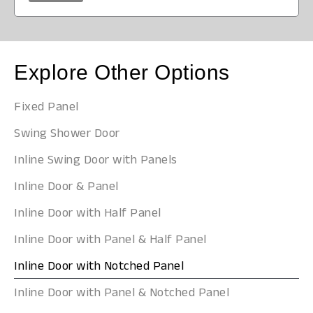
Explore Other Options
Fixed Panel
Swing Shower Door
Inline Swing Door with Panels
Inline Door & Panel
Inline Door with Half Panel
Inline Door with Panel & Half Panel
Inline Door with Notched Panel
Inline Door with Panel & Notched Panel