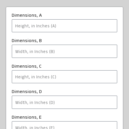
Dimensions, A
Dimensions, B
Dimensions, C
Dimensions, D
Dimensions, E