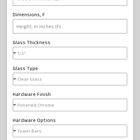
Dimensions, F
Glass Thickness
Glass Type
Hardware Finish
Hardware Options